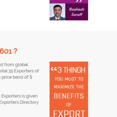
601 ?
ed from global
tal 35 Exporters of
price band of $
Exporters is given
Exporters Directory