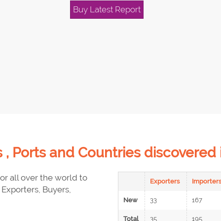
Buy Latest Report
 , Ports and Countries discovere
or all over the world to
Exporters
Importer
Exporters, Buyers,
New
33
167
Total
35
195