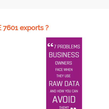
 7601 exports ?