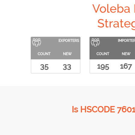
Voleba
Strate
EXPORTERS
IMPORTE
COUNT
NEW
COUNT
NEW
35
33
195
167
Is HSCODE 7601 