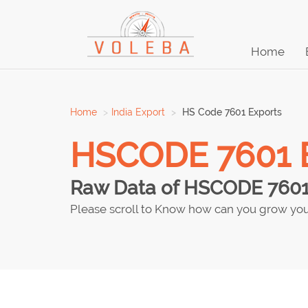
Home
Home
India Export
HS Code 7601 Exports
HSCODE 7601 Ex
Raw Data of HSCODE 7601 e
Please scroll to Know how can you grow you