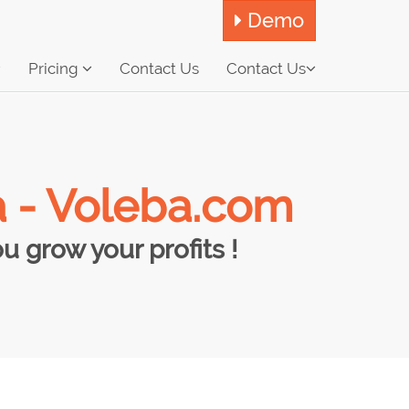
Demo
Pricing
Contact Us
Contact Us
a - Voleba.com
 grow your profits !