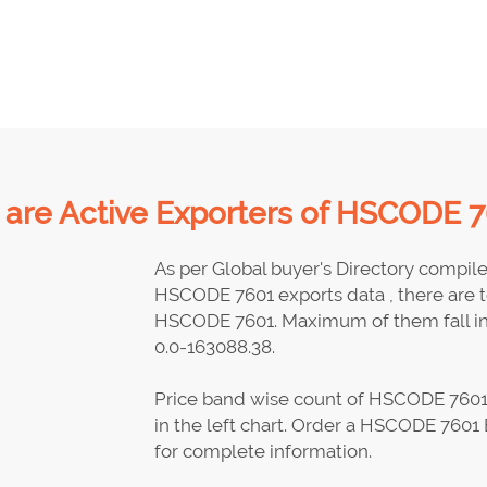
are Active Exporters of HSCODE 7
As per Global buyer's Directory compil
HSCODE 7601 exports data , there are to
HSCODE 7601. Maximum of them fall in 
0.0-163088.38.
Price band wise count of HSCODE 7601 
in the left chart. Order a HSCODE 7601 
for complete information.