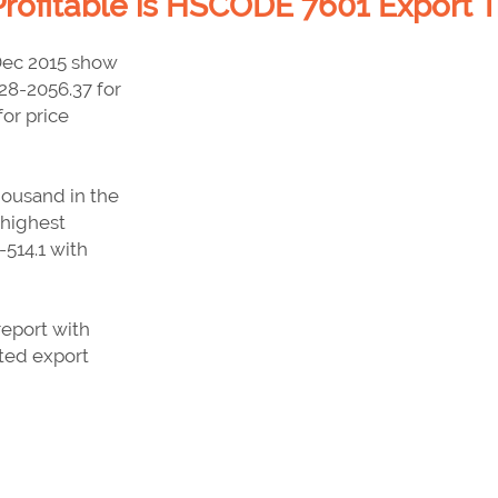
rofitable is HSCODE 7601 Export T
Dec 2015 show
.28-2056.37 for
or price
housand in the
 highest
514.1 with
report with
sted export