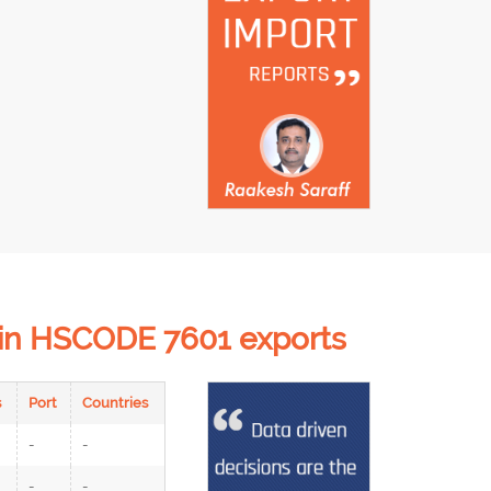
d in HSCODE 7601 exports
s
Port
Countries
-
-
-
-