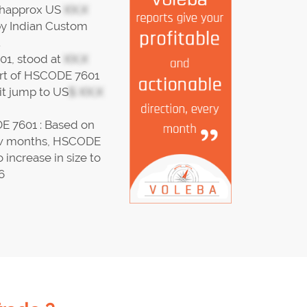
thapprox US
XX.X
by Indian Custom
.
01, stood at
XX.X
port of HSCODE 7601
t jump to US
$ XX.X
E 7601 : Based on
 few months, HSCODE
 increase in size to
6