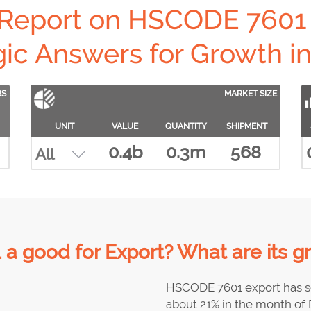
 Report on HSCODE 7601 
gic Answers for Growth in 
RS
MARKET SIZE
UNIT
VALUE
QUANTITY
SHIPMENT
0.4b
0.3m
568
a good for Export? What are its g
HSCODE 7601 export has s
about 21% in the month of