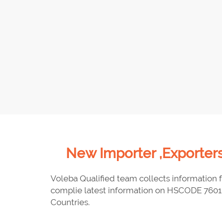
New Importer ,Exporters
Voleba Qualified team collects information f
complie latest information on HSCODE 7601 
Countries.