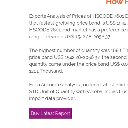
How P
Exports Analysis of Prices of HSCODE 7601 
that fastest groiwing price band is US$ 1542
HSCODE 7601 and market has a preference f
range between US$ 1542.28-2056.37.
The highest number of quantity was 168.1 T
price band US$ 1542.28-2056.37, the second
quantity came under the price band US$ 0.0-
121.1 Thousand.
For a Accurate analysis , order a Latest Paid 
STD Unit of Quantity with Voleba, Indias tru
import data provider.
Buy Latest Report