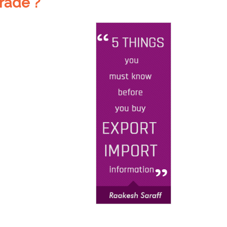
rade ?