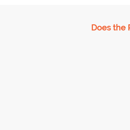
Does the 