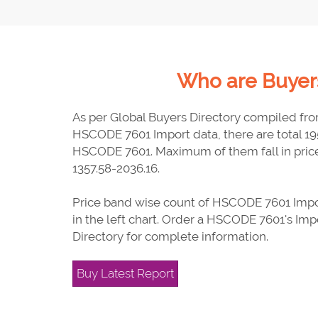
Who are Buyers
As per Global Buyers Directory compiled fr
HSCODE 7601 Import data, there are total 19
HSCODE 7601. Maximum of them fall in pric
1357.58-2036.16.
Price band wise count of HSCODE 7601 Impor
in the left chart. Order a HSCODE 7601's Imp
Directory for complete information.
Buy Latest Report