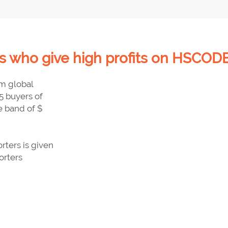
 who give high profits on HSCODE
om global
5 buyers of
e band of $
ters is given
orters