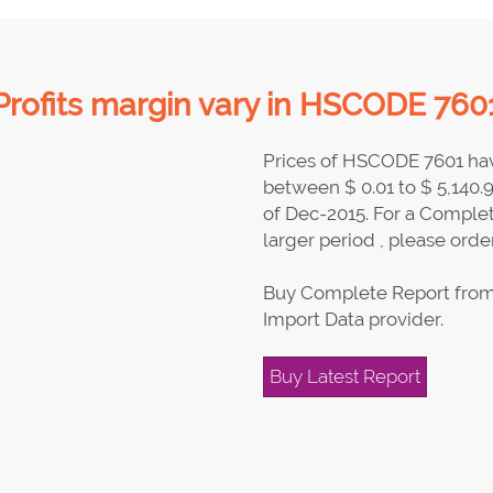
Profits margin vary in HSCODE 7601
Prices of HSCODE 7601 hav
between $ 0.01 to $ 5,140.
of Dec-2015. For a Complet
larger period , please order
Buy Complete Report from
Import Data provider.
Buy Latest Report