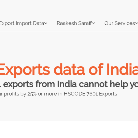
Export Import Data
Raakesh Saraff
Our Services
ports data of Indi
xports from India cannot help you
r profits by 25% or more in HSCODE 7601 Exports