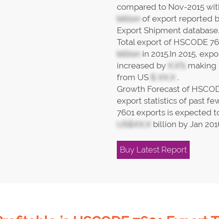
compared to Nov-2015 wi
billion
of export reported 
Export Shipment database
Total export of HSCODE 76
billion
in 2015.In 2015, ex
increased by
X.X%
making i
from US
$ XX.X
.
Growth Forecast of HSCOD
export statistics of past
7601 exports is expected to
US$XX.X
billion by Jan 201
Buy Latest Report