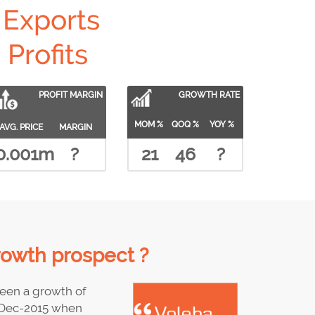
Exports
Profits
PROFIT MARGIN
GROWTH RATE
MOM %
QOQ %
YOY %
AVG. PRICE
MARGIN
0.001m
?
21
46
?
rowth prospect ?
een a growth of
 Dec-2015 when