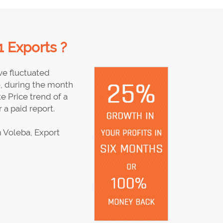
 Exports ?
e fluctuated
9, during the month
e Price trend of a
 a paid report.
 Voleba, Export